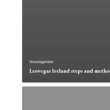
Uncategorized
Leovegas Ireland steps and metho
Betfair
bonus
guide: