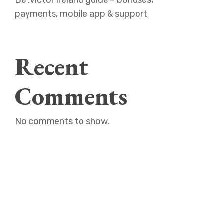
Betvictor Ireland guide – bonuses,
payments, mobile app & support
Recent
Comments
No comments to show.