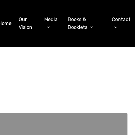
Our
Media
Books &
Contact
Home
Vision
Booklets