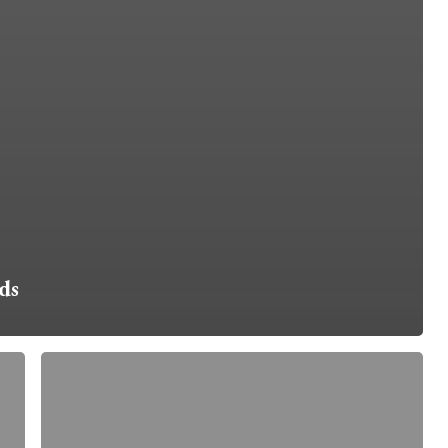
ds
Mega
Fortune
Online