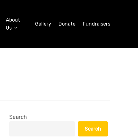
About
Gallery
Donate
Fundraisers
Us
Search
Search