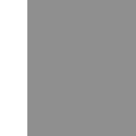
and
methods