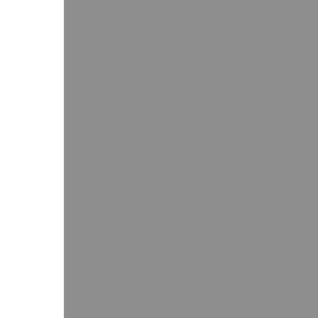
Australian
welcome
offers,
wagering
requirements
and
more