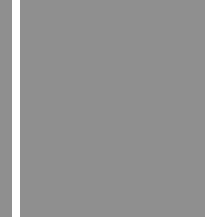
Casino
Registration
Steps:
Complete
Guide
for
Irish
Players