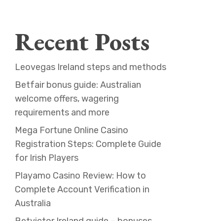
Recent Posts
Leovegas Ireland steps and methods
Betfair bonus guide: Australian
welcome offers, wagering
requirements and more
Mega Fortune Online Casino
Registration Steps: Complete Guide
for Irish Players
Playamo Casino Review: How to
Complete Account Verification in
Australia