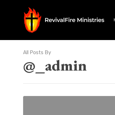
Skip
to
main
content
All Posts By
@_admin
Leovegas
Ireland
steps