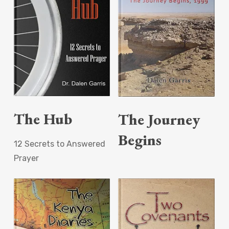
Read More
Read More
The Hub
The Journey
Begins
12 Secrets to Answered
Prayer