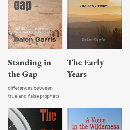
Read More
Read More
Standing in
The Early
the Gap
Years
differences between
true and false prophets