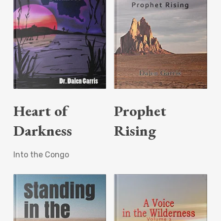
Read More
Read More
Heart of
Prophet
Darkness
Rising
Into the Congo