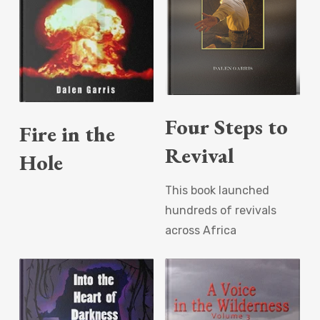
Read More
Read More
Four Steps to
Fire in the
Revival
Hole
This book launched
hundreds of revivals
across Africa