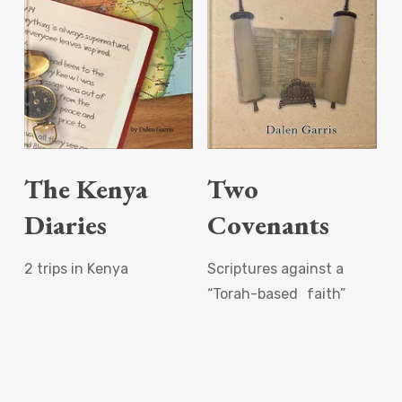
Read More
Read More
The Kenya
Two
Diaries
Covenants
2 trips in Kenya
Scriptures against a
“Torah-based faith”