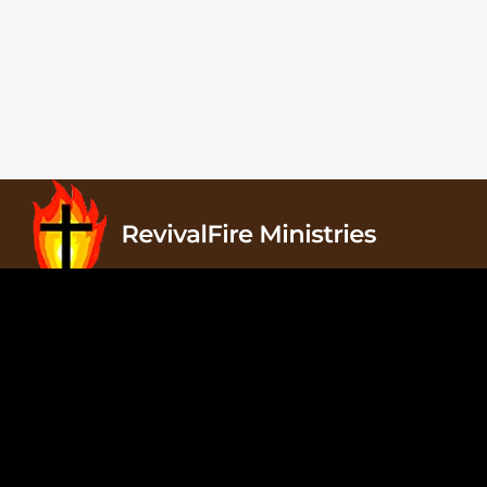
Revivalfire Ministries, PO Box 822, Waxahachie, TX
75168
Copyright © 2025 Revivalfire Ministries. All Rights
Reserved.