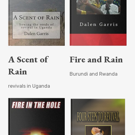
Read More
Read More
A Scent of
Fire and Rain
Rain
Burundi and Rwanda
revivals in Uganda