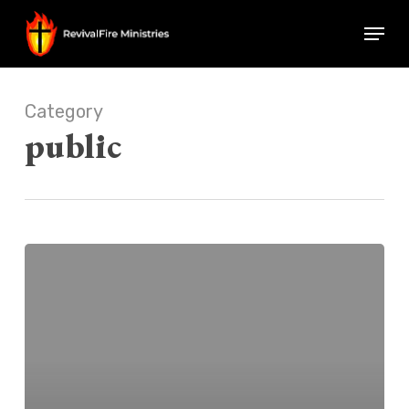
Skip
Menu
to
Close
main
Menu
content
Category
public
Coronavirus
disease
2019