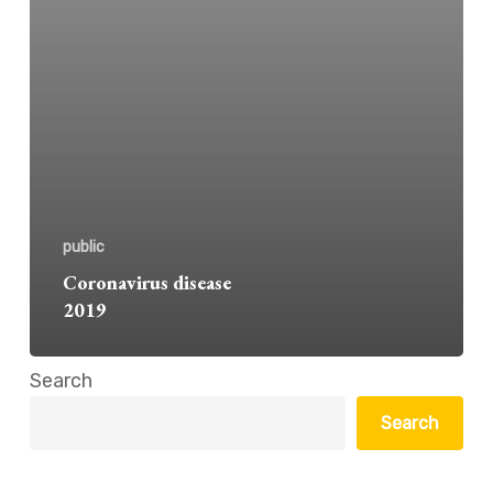
public
Coronavirus disease
2019
Search
Search