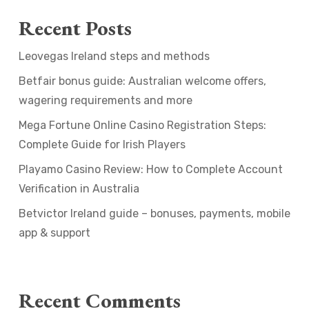
Recent Posts
Leovegas Ireland steps and methods
Betfair bonus guide: Australian welcome offers,
wagering requirements and more
Mega Fortune Online Casino Registration Steps:
Complete Guide for Irish Players
Playamo Casino Review: How to Complete Account
Verification in Australia
Betvictor Ireland guide – bonuses, payments, mobile
app & support
Recent Comments